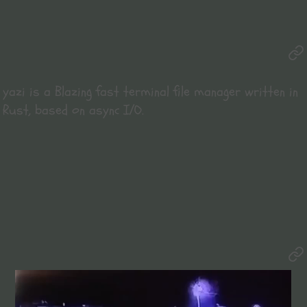
yazi
is a Blazing fast terminal file manager written in
Rust, based on async I/O.